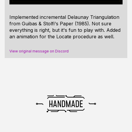
Implemented incremental Delaunay Triangulation
from Guibas & Stolfi's Paper (1985). Not sure
everything is right, but it's fun to play with. Added
an animation for the Locate procedure as well.
View original message on Discord