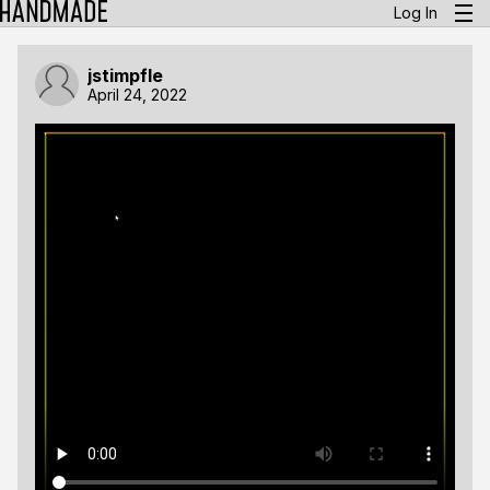
Log In
jstimpfle
April 24, 2022