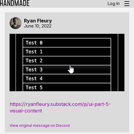
Log In
Ryan Fleury
June 10, 2022
https://ryanfleury.substack.com/p/ui-part-5-
visual-content
View original message on Discord