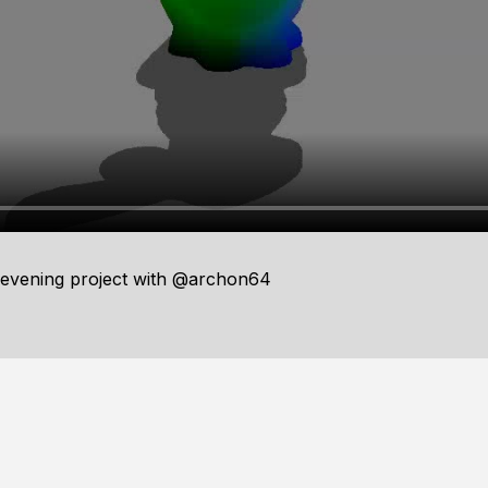
evening project with @archon64