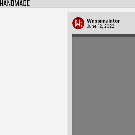
Wassimulator
June 12, 2022