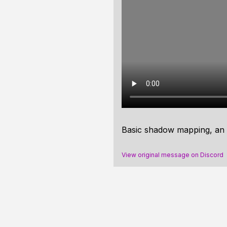
Basic shadow mapping, an 
View original message on Discord