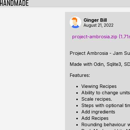
Ginger Bill
August 21, 2022
project-ambrosia.zip (1.7
Project Ambrosia - Jam Su
Made with Odin, Sqlite3, S
Features:
Viewing Recipes
Ability to change unit
Scale recipes.
Steps with optional t
Add ingredients
Add Recipes
Rounding behaviour w