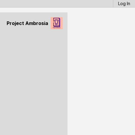
Log In
Project Ambrosia