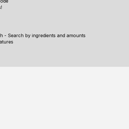
Mode
!
h - Search by ingredients and amounts
atures