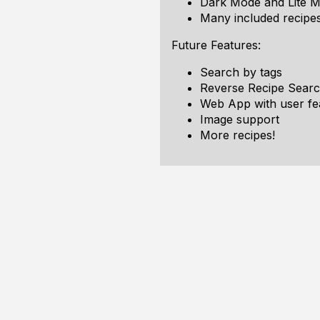
Dark Mode and Lite 
Many included recipes
Future Features:
Search by tags
Reverse Recipe Searc
Web App with user fe
Image support
More recipes!