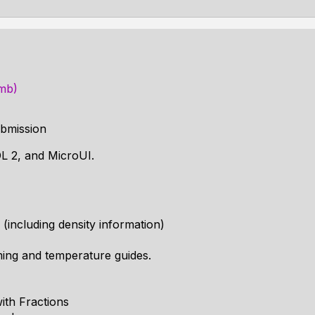
1mb)
bmission
DL 2, and MicroUI.
s (including density information)
iming and temperature guides.
ith Fractions