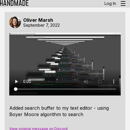
Log In
Oliver Marsh
September 7, 2022
Added search buffer to my text editor - using
Boyer Moore algorithm to search
View original message on Discord