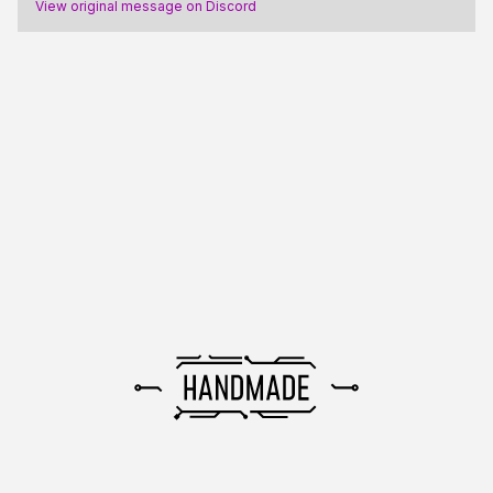
View original message on Discord