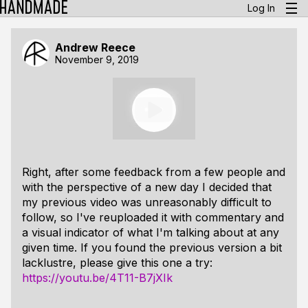
Log In
Andrew Reece
November 9, 2019
Right, after some feedback from a few people and
with the perspective of a new day I decided that
my previous video was unreasonably difficult to
follow, so I've reuploaded it with commentary and
a visual indicator of what I'm talking about at any
given time. If you found the previous version a bit
lacklustre, please give this one a try:
https://youtu.be/4T11-B7jXIk