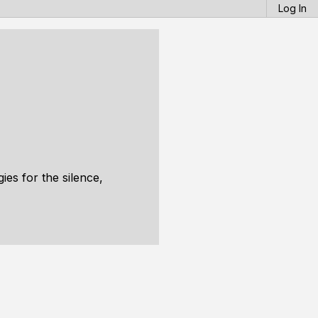
Log In
ies for the silence,