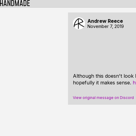
Andrew Reece
November 7, 2019
Although this doesn't look 
hopefully it makes sense.
h
View original message on Discord