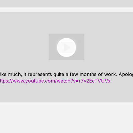
like much, it represents quite a few months of work. Apolog
ttps://www.youtube.com/watch?v=r7v2EcTVUVs