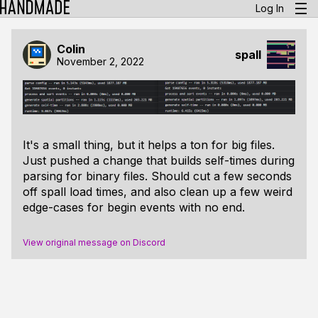
Log In
Colin
spall
November 2, 2022
It's a small thing, but it helps a
ton
for big files.
Just pushed a change that builds self-times during
parsing for binary files. Should cut a few seconds
off spall load times, and also clean up a few weird
edge-cases for begin events with no end.
View original message on Discord