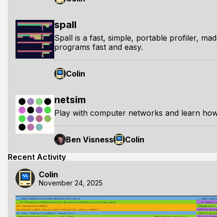
spall
Spall is a fast, simple, portable profiler, ma
programs fast and easy.
Colin
netsim
Play with computer networks and learn how
Ben Visness
Colin
Recent Activity
Colin
November 24, 2025