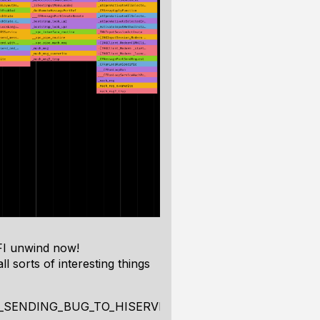
FI unwind now!
 sorts of interesting things
_SENDING_BUG_TO_HISERVICES"