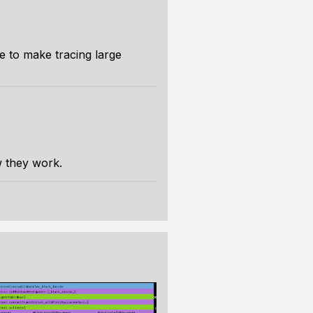
de to make tracing large
 they work.