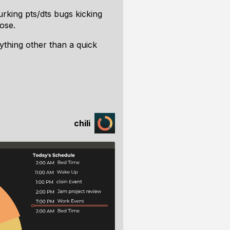
lurking pts/dts bugs kicking
ose.
nything other than a quick
chili