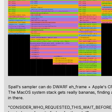
Spall's sampler can do DWARF eh_frame + Apple's C
The MacOS system stack gets really bananas, finding all
in there.
"CONSIDER_WHO_REQUESTED_THIS_WAIT_BEFORE