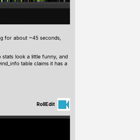
ng for about ~45 seconds,
stats look a little funny, and
d_info table claims it has a
RollEdit