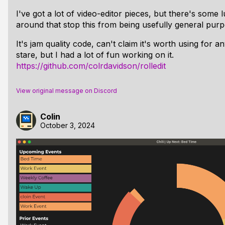
I've got a lot of video-editor pieces, but there's some 
around that stop this from being usefully general purp
It's jam quality code, can't claim it's worth using for a
stare, but I had a lot of fun working on it.
https://github.com/colrdavidson/rolledit
View original message on Discord
Colin
October 3, 2024