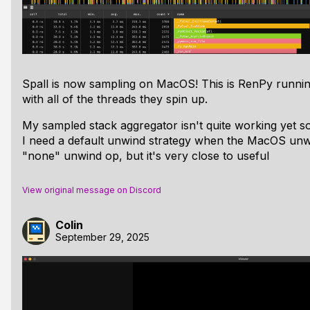
Spall is now sampling on MacOS! This is RenPy runni
with all of the threads they spin up.
My sampled stack aggregator isn't
quite
working yet so 
I need a default unwind strategy when the MacOS unwin
"none" unwind op, but it's very close to useful
View original message on Discord
Colin
September 29, 2025