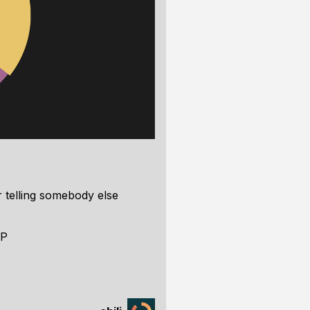
or telling somebody else
:P