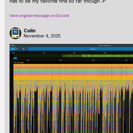
has to be my favorite find so far though :P
View original message on Discord
Colin
November 4, 2025