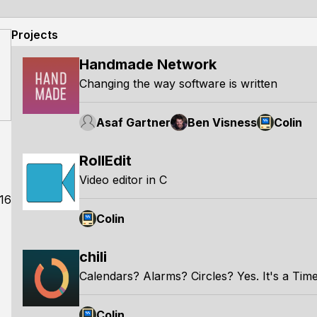
Projects
Handmade Network
Changing the way software is written
Asaf Gartner
Ben Visness
Colin
RollEdit
Video editor in C
16
Colin
chili
Calendars? Alarms? Circles? Yes. It's a Ti
Colin