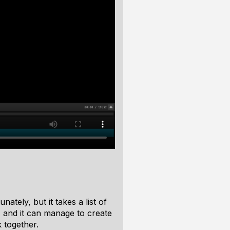
ately, but it takes a list of
, and it can manage to create
 together.