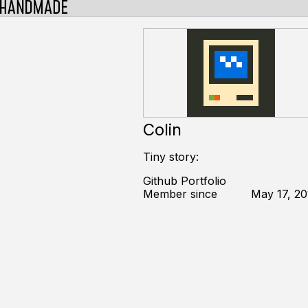
Colin
Tiny story:
Github Portfolio
Member since
May 17, 20