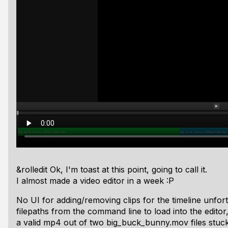
&rolledit Ok, I'm toast at this point, going to call it.
I
almost
made a video editor in a week :P
No UI for adding/removing clips for the timeline unfortun
filepaths from the command line to load into the editor
a valid mp4 out of two big_buck_bunny.mov files stuck