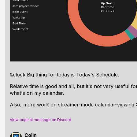
&clock Big thing for today is Today's Schedule.
Relative time is good and all, but it's not very useful f
what's on my calendar.
Also, more work on streamer-mode calendar-viewing 
View original message on Discord
Colin