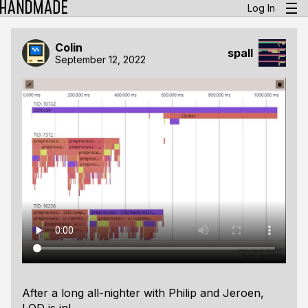
Log In
Colin
spall
September 12, 2022
After a
long
all-nighter with Philip and Jeroen,
LOD is in!