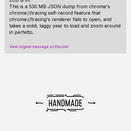
This is a 530 MB JSON dump from chrome's
chrome://tracing self-record feature that
chrome://tracing's renderer fails to open, and
takes a solid, laggy year to load and zoom around
in perfetto.
View original message on Discord