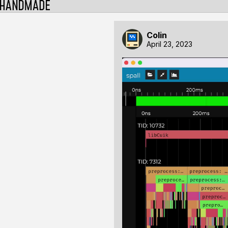
Colin
April 23, 2023