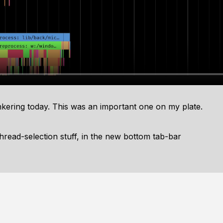
tinkering today. This was an important one on my plate.
 thread-selection stuff, in the new bottom tab-bar