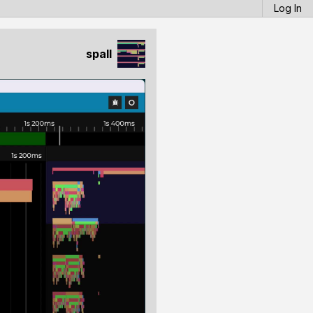
Log In
spall