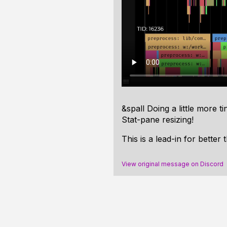
&spall Doing a little more 
Stat-pane resizing!
This is a lead-in for better
View original message on Discord