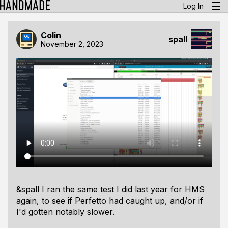
Log In
Colin
spall
November 2, 2023
&spall I ran the same test I did last year for HMS
again, to see if Perfetto had caught up, and/or if
I'd gotten notably slower.