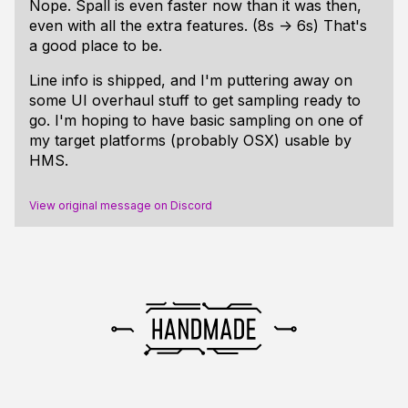
Nope. Spall is even faster now than it was then,
even with all the extra features. (8s -> 6s) That's
a good place to be.
Line info is shipped, and I'm puttering away on
some UI overhaul stuff to get sampling ready to
go. I'm hoping to have
basic
sampling on one of
my target platforms (probably OSX) usable by
HMS.
View original message on Discord