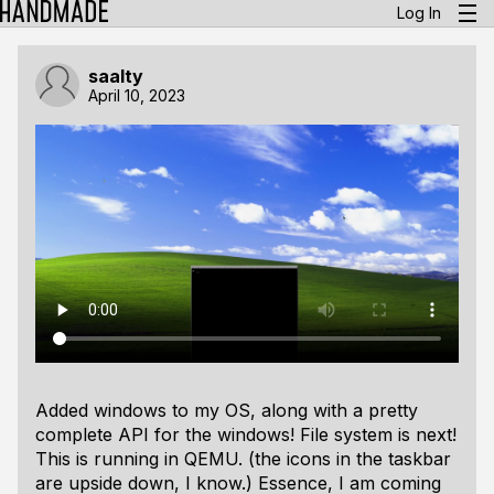
Log In
saalty
April 10, 2023
Added windows to my OS, along with a pretty
complete API for the windows! File system is next!
This is running in QEMU. (the icons in the taskbar
are upside down, I know.)
Essence, I am coming