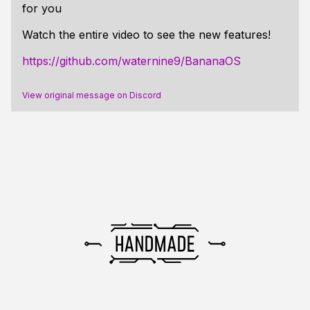
for you
Watch the entire video to see the new features!
https://github.com/waternine9/BananaOS
View original message on Discord