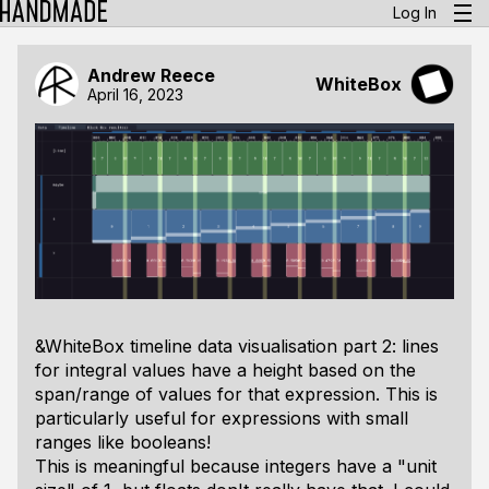
Log In
Andrew Reece
WhiteBox
April 16, 2023
&WhiteBox timeline data visualisation part 2: lines
for integral values have a height based on the
span/range of values for that expression. This is
particularly useful for expressions with small
ranges like booleans!
This is meaningful because integers have a "unit