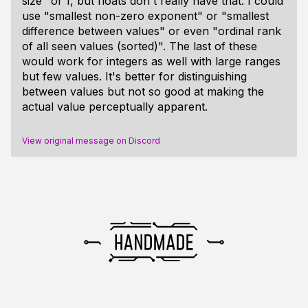
size" of 1, but floats don't really have that. I could
use "smallest non-zero exponent" or "smallest
difference between values" or even "ordinal rank
of all seen values (sorted)". The last of these
would work for integers as well with large ranges
but few values. It's better for distinguishing
between values but not so good at making the
actual value perceptually apparent.
View original message on Discord