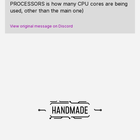
PROCESSORS is how many CPU cores are being
used, other than the main one)
View original message on Discord