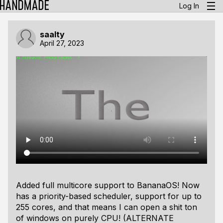
Log In
saalty
April 27, 2023
Added full multicore support to BananaOS! Now
has a priority-based scheduler, support for up to
255 cores, and that means I can open a shit ton
of windows on purely CPU! (ALTERNATE