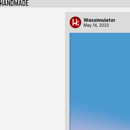
Wassimulator
May 14, 2023