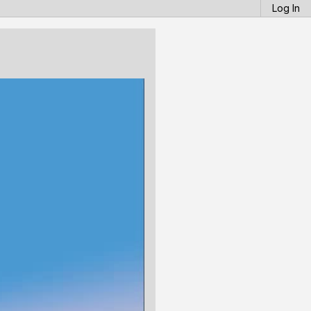
Log In