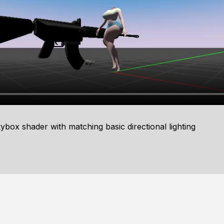
x shader with matching basic directional lighting