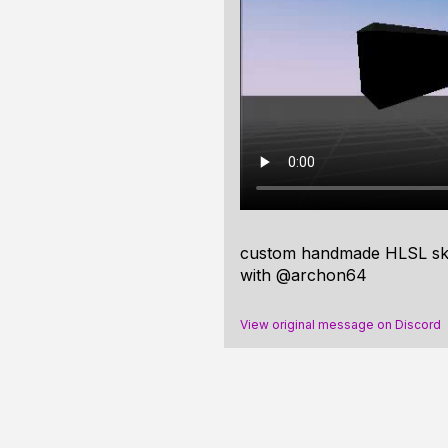
custom handmade HLSL skybo
with @archon64
View original message on Discord