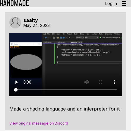
Log In
saalty
May 24, 2023
Made a shading language and an interpreter for it
View original message on Discord