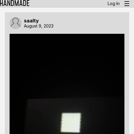
Log In
saalty
August 9, 2023