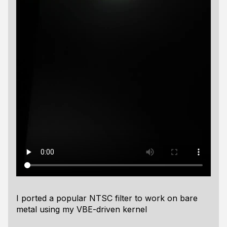
I ported a popular NTSC filter to work on bare
metal using my VBE-driven kernel