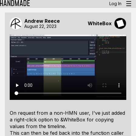
Log In
Andrew Reece
WhiteBox
August 22, 2023
On request from a non-HMN user, I've just added
a right-click option to &WhiteBox for copying
values from the timeline.
This can then be fed back into the function caller