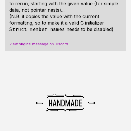
to rerun, starting with the given value (for simple
data, not pointer nests)...
(N.B. it copies the value with the current
formatting, so to make it a valid C initializer
needs to be disabled)
Struct member names
View original message on Discord