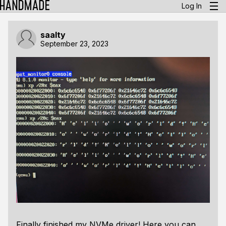
Log In
saalty
September 23, 2023
Finally finished my NVMe driver! Here you can