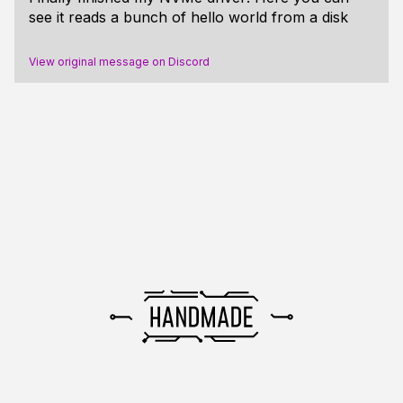
see it reads a bunch of hello world from a disk
View original message on Discord