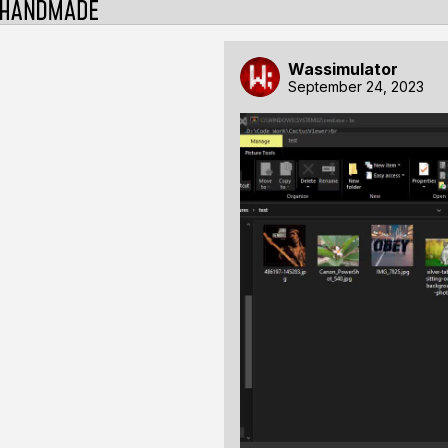
Wassimulator
September 24, 2023