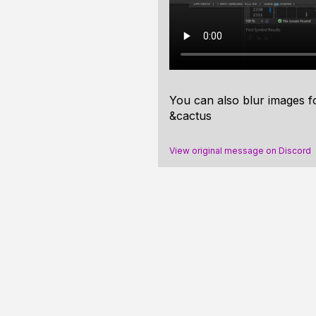
You can also blur images f
&cactus
View original message on Discord