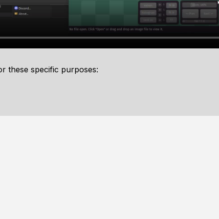
or these specific purposes: