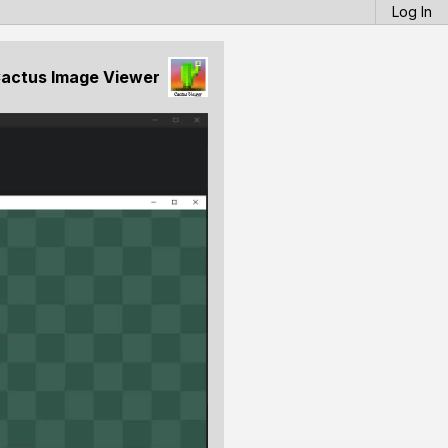
Log In
actus Image Viewer