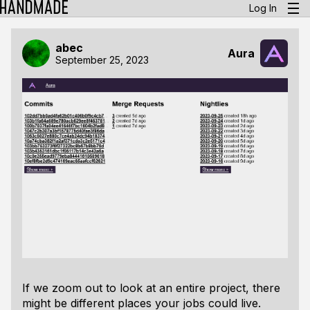
Log In
abec
Aura
September 25, 2023
If we zoom out to look at an entire project, there
might be different places your jobs could live.