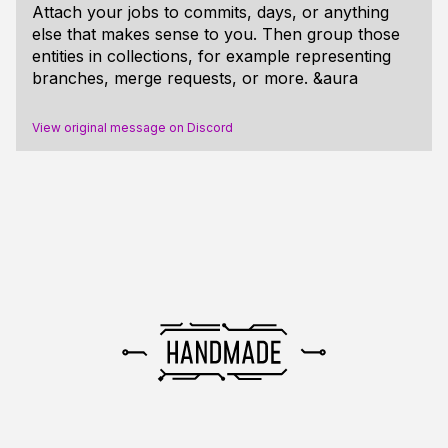
Attach your jobs to commits, days, or anything
else that makes sense to you. Then group those
entities in collections, for example representing
branches, merge requests, or more. &aura
View original message on Discord