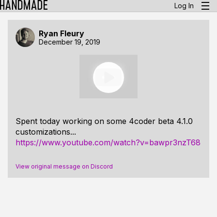
Log In
Ryan Fleury
December 19, 2019
Spent today working on some 4coder beta 4.1.0
customizations...
https://www.youtube.com/watch?v=bawpr3nzT68
View original message on Discord