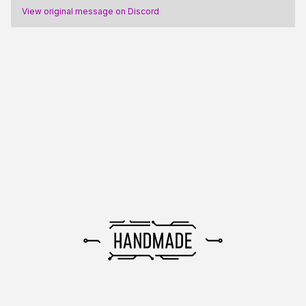
View original message on Discord