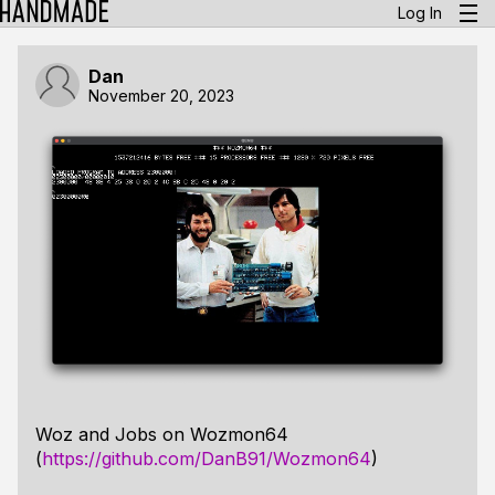
Log In
Dan
November 20, 2023
Woz and Jobs on Wozmon64
(
https://github.com/DanB91/Wozmon64
)