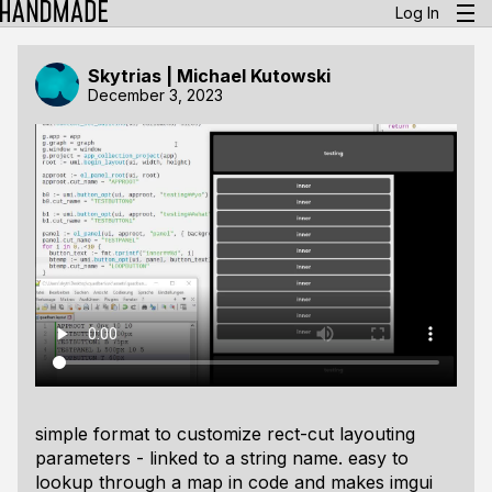
Log In
Skytrias | Michael Kutowski
December 3, 2023
simple format to customize rect-cut layouting
parameters - linked to a string name. easy to
lookup through a map in code and makes imgui