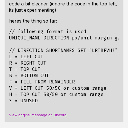
code a bit cleaner (ignore the code in the top-left,
its just experimenting)
heres the thing so far:
// following format is used

UNIQUE_NAME DIRECTION px/unit margin gap

// DIRECTION SHORTNAMES SET "LRTBFVH?"

L = LEFT CUT

R = RIGHT CUT

T = TOP CUT

B = BOTTOM CUT 

F = FILL FROM REMAINDER

V = LEFT CUT 50/50 or custom range

H = TOP CUT 50/50 or custom range

View original message on Discord