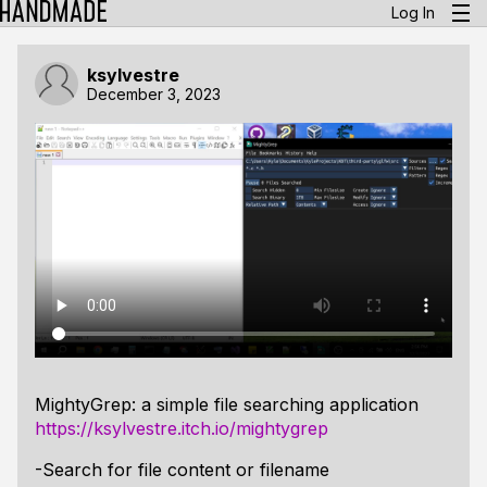
Log In
ksylvestre
December 3, 2023
MightyGrep: a simple file searching application
https://ksylvestre.itch.io/mightygrep
-Search for file content or filename