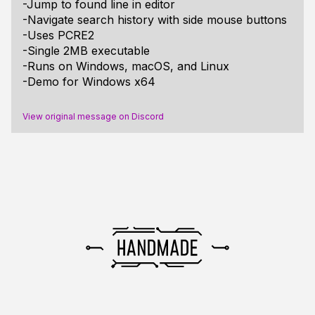
-Jump to found line in editor
-Navigate search history with side mouse buttons
-Uses PCRE2
-Single 2MB executable
-Runs on Windows, macOS, and Linux
-Demo for Windows x64
View original message on Discord