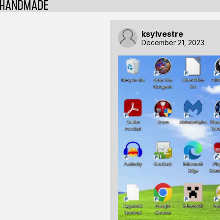
ksylvestre
December 21, 2023