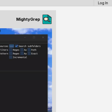
Log In
MightyGrep