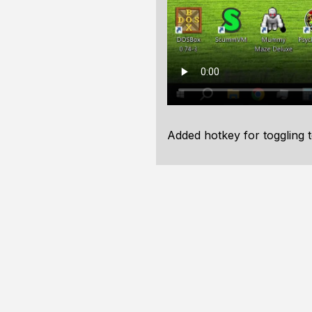
Added hotkey for toggling 