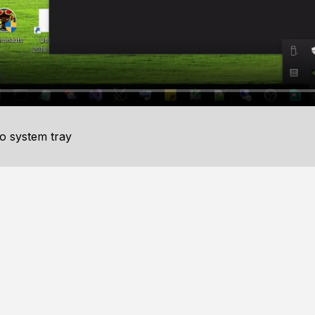
to system tray