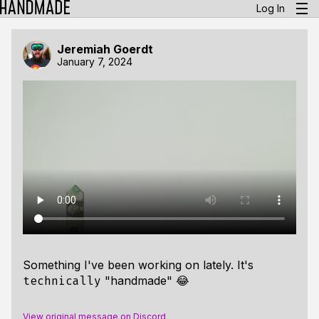
Log In
Jeremiah Goerdt
January 7, 2024
Something I've been working on lately. It's
"handmade" 😂
technically
View original message on Discord