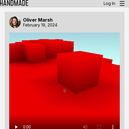
Log In
Oliver Marsh
February 19, 2024