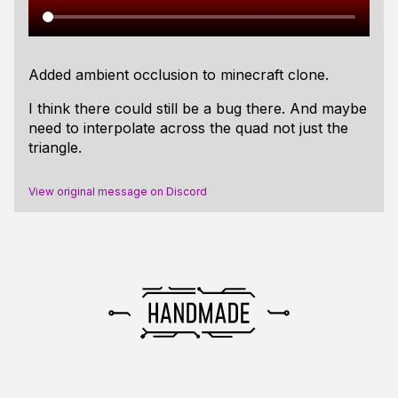
Added ambient occlusion to minecraft clone.
I think there could still be a bug there. And maybe
need to interpolate across the quad not just the
triangle.
View original message on Discord