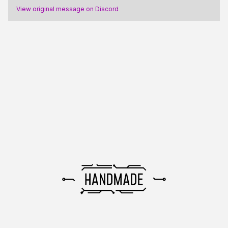
View original message on Discord