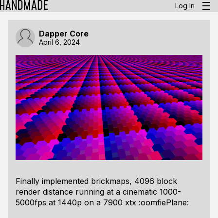
Log In
Dapper Core
April 6, 2024
Finally implemented brickmaps, 4096 block
render distance running at a cinematic 1000-
5000fps at 1440p on a 7900 xtx :oomfiePlane: