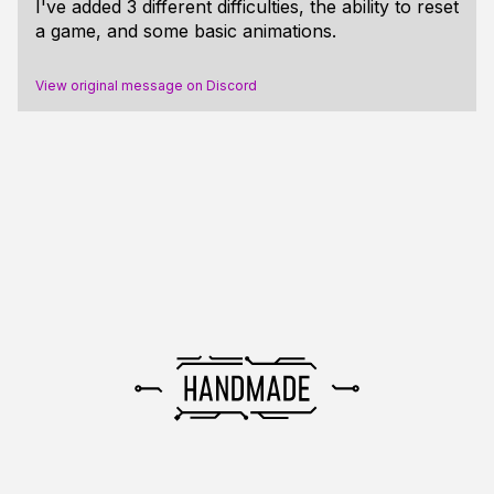
I've added 3 different difficulties, the ability to reset
a game, and some basic animations.
View original message on Discord