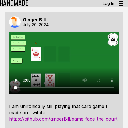
Log In
Ginger Bill
July 20, 2024
I am unironically still playing that card game I
made on Twitch:
https://github.com/gingerBill/game-face-the-court