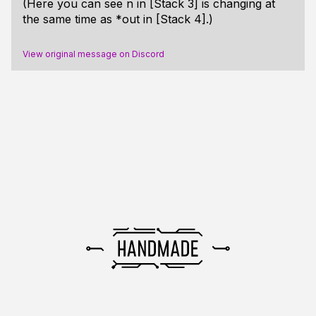
(Here you can see n in [Stack 3] is changing at
the same time as *out in [Stack 4].)
View original message on Discord