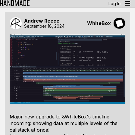
Log In
Andrew Reece
WhiteBox
September 18, 2024
Major new upgrade to &WhiteBox's timeline
incoming: showing data at multiple levels of the
callstack at once!