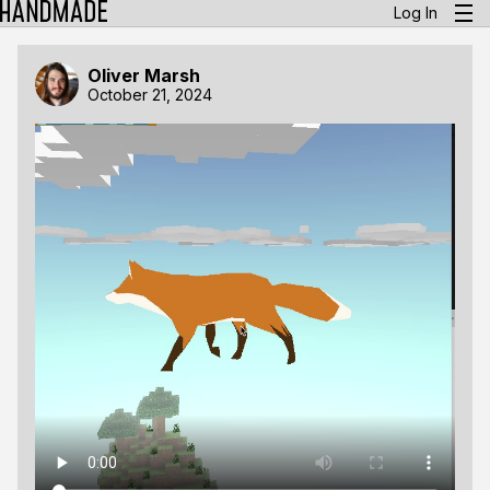
Log In
Oliver Marsh
October 21, 2024