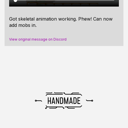
Got skeletal animation working. Phew! Can now
add mobs in.
View original message on Discord