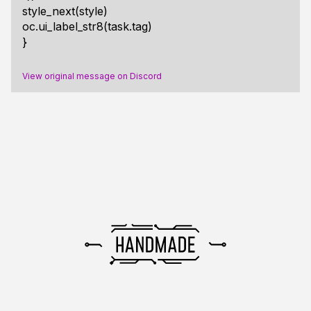
style_next(style)
oc.ui_label_str8(task.tag)
}
View original message on Discord