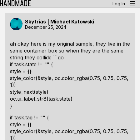
Log In
Skytrias | Michael Kutowski
December 25, 2024
ah okay here is my original sample, they live in the
same container box so when they are the same
string they collide ```go
if task.state != "" {
style = {}
style_color(&style, oc.color_rgba(0.75, 0.75, 0.75,
1))
style_next(style)
oc.ui_label_str8(task.state)
}
if task.tag != "" {
style = {}
style_color(&style, oc.color_rgba(0.75, 0.75, 0.75,
1))