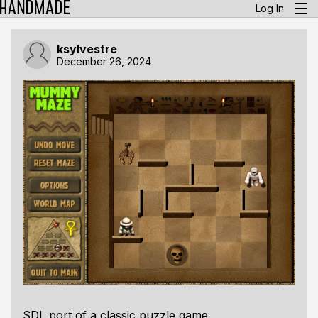
Log In
ksylvestre
December 26, 2024
SDL port of a classic puzzle game