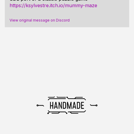
https://ksylvestre.itch.io/mummy-maze
View original message on Discord