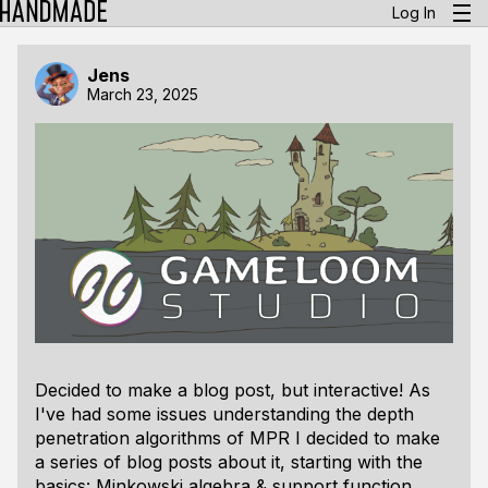
Log In
Jens
March 23, 2025
Decided to make a blog post, but interactive! As
I've had some issues understanding the depth
penetration algorithms of MPR I decided to make
a series of blog posts about it, starting with the
basics: Minkowski algebra & support function.