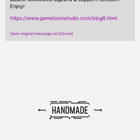
Enjoy!
https://www.gameloomstudio.com/blog8.html
View original message on Discord