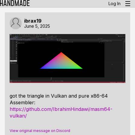
Log In
ibrax19
June 5, 2025
got the triangle in Vulkan and pure x86-64
Assembler:
https://github.com/IbrahimHindawi/masm64-
vulkan/
View original message on Discord