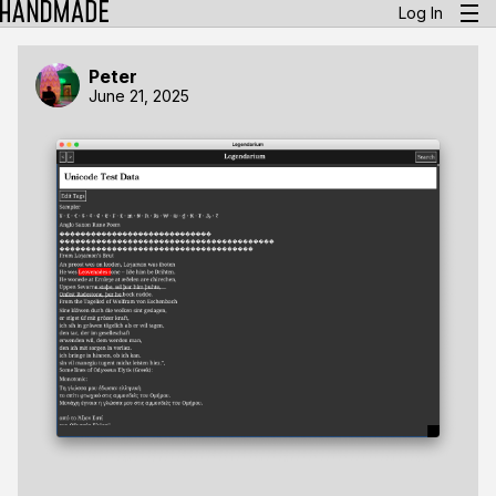
Log In
Peter
June 21, 2025