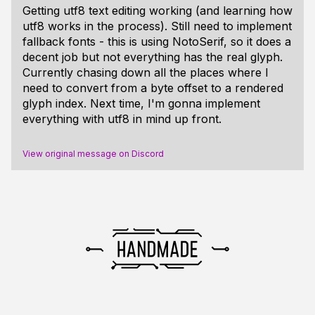
Getting utf8 text editing working (and learning how
utf8 works in the process). Still need to implement
fallback fonts - this is using NotoSerif, so it does a
decent job but not everything has the real glyph.
Currently chasing down all the places where I
need to convert from a byte offset to a rendered
glyph index. Next time, I'm gonna implement
everything with utf8 in mind up front.
View original message on Discord