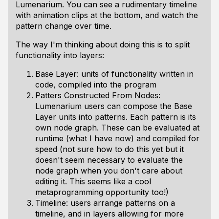
Lumenarium. You can see a rudimentary timeline
with animation clips at the bottom, and watch the
pattern change over time.
The way I'm thinking about doing this is to split
functionality into layers:
Base Layer: units of functionality written in
code, compiled into the program
Patters Constructed From Nodes:
Lumenarium users can compose the Base
Layer units into patterns. Each pattern is its
own node graph. These can be evaluated at
runtime (what I have now) and compiled for
speed (not sure how to do this yet but it
doesn't seem necessary to evaluate the
node graph when you don't care about
editing it. This seems like a cool
metaprogramming opportunity too!)
Timeline: users arrange patterns on a
timeline, and in layers allowing for more