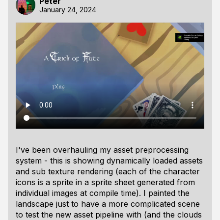
Peter
January 24, 2024
I've been overhauling my asset preprocessing
system - this is showing dynamically loaded assets
and sub texture rendering (each of the character
icons is a sprite in a sprite sheet generated from
individual images at compile time). I painted the
landscape just to have a more complicated scene
to test the new asset pipeline with (and the clouds