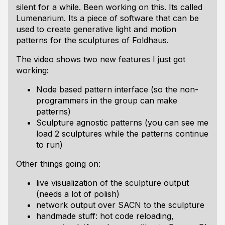
silent for a while. Been working on this. Its called
Lumenarium. Its a piece of software that can be
used to create generative light and motion
patterns for the sculptures of Foldhaus.
The video shows two new features I just got
working:
Node based pattern interface (so the non-
programmers in the group can make
patterns)
Sculpture agnostic patterns (you can see me
load 2 sculptures while the patterns continue
to run)
Other things going on:
live visualization of the sculpture output
(needs a lot of polish)
network output over SACN to the sculpture
handmade stuff: hot code reloading,