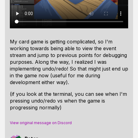
My card game is getting complicated, so I'm
working towards being able to view the event
stream and jump to previous points for debugging
purposes. Along the way, I realized I was
implementing undo/redo! So that might just end up
in the game now (useful for me during
development either way).
(if you look at the terminal, you can see when I'm
pressing undo/redo vs when the game is
progressing normally)
View original message on Discord