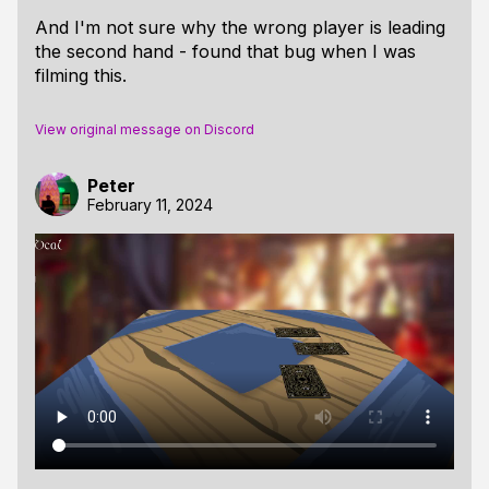
And I'm not sure why the wrong player is leading
the second hand - found that bug when I was
filming this.
View original message on Discord
Peter
February 11, 2024