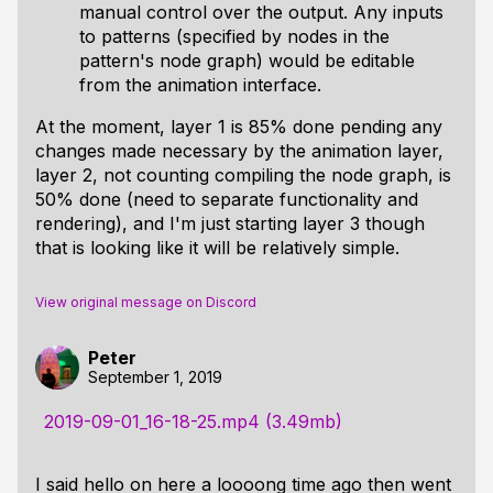
manual control over the output. Any inputs
to patterns (specified by nodes in the
pattern's node graph) would be editable
from the animation interface.
At the moment, layer 1 is 85% done pending any
changes made necessary by the animation layer,
layer 2, not counting compiling the node graph, is
50% done (need to separate functionality and
rendering), and I'm just starting layer 3 though
that is looking like it will be relatively simple.
View original message on Discord
Peter
September 1, 2019
2019-09-01_16-18-25.mp4 (3.49mb)
I said hello on here a loooong time ago then went