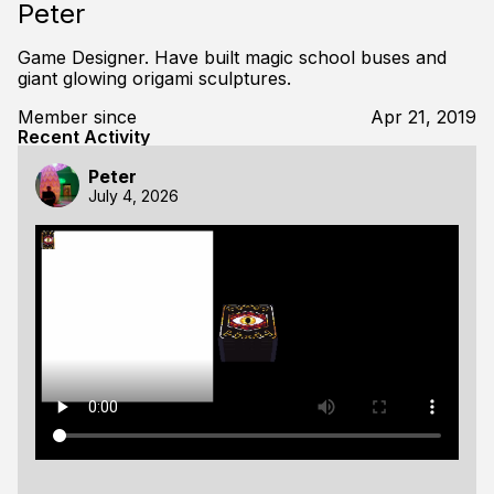
Peter
Game Designer. Have built magic school buses and
giant glowing origami sculptures.
Member since
Apr 21, 2019
Recent Activity
Peter
July 4, 2026