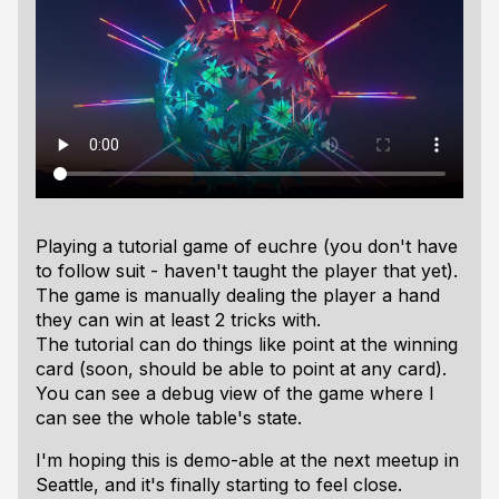
Playing a tutorial game of euchre (you don't have
to follow suit - haven't taught the player that yet).
The game is manually dealing the player a hand
they can win at least 2 tricks with.
The tutorial can do things like point at the winning
card (soon, should be able to point at any card).
You can see a debug view of the game where I
can see the whole table's state.
I'm hoping this is demo-able at the next meetup in
Seattle, and it's finally starting to feel close.