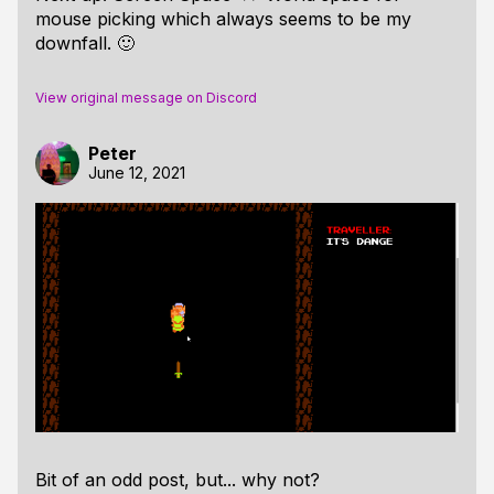
mouse picking which always seems to be my
downfall. 🙂
View original message on Discord
Peter
June 12, 2021
Bit of an odd post, but... why not?