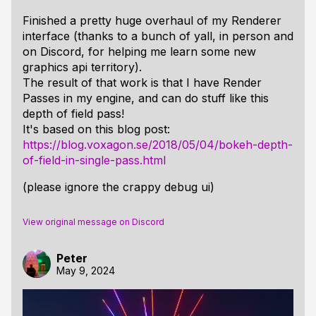
Finished a pretty huge overhaul of my Renderer
interface (thanks to a bunch of yall, in person and
on Discord, for helping me learn some new
graphics api territory).
The result of that work is that I have Render
Passes in my engine, and can do stuff like this
depth of field pass!
It's based on this blog post:
https://blog.voxagon.se/2018/05/04/bokeh-depth-
of-field-in-single-pass.html
(please ignore the crappy debug ui)
View original message on Discord
Peter
May 9, 2024