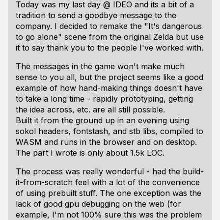
Today was my last day @ IDEO and its a bit of a
tradition to send a goodbye message to the
company. I decided to remake the "It's dangerous
to go alone" scene from the original Zelda but use
it to say thank you to the people I've worked with.
The messages in the game won't make much
sense to you all, but the project seems like a good
example of how hand-making things doesn't have
to take a long time - rapidly prototyping, getting
the idea across, etc. are all still possible.
Built it from the ground up in an evening using
sokol headers, fontstash, and stb libs, compiled to
WASM and runs in the browser and on desktop.
The part I wrote is only about 1.5k LOC.
The process was really wonderful - had the build-
it-from-scratch feel with a lot of the convenience
of using prebuilt stuff. The one exception was the
lack of good gpu debugging on the web (for
example, I'm not 100% sure this was the problem