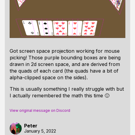
Got screen space projection working for mouse
picking! Those purple bounding boxes are being
drawn in 2d screen space, and are derived from
the quads of each card (the quads have a bit of
alpha-clipped space on the sides).
This is usually something I really struggle with but
I actually remembered the math this time 🙂
View original message on Discord
Peter
January 5, 2022