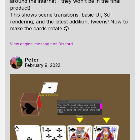
around the internet - they won't be in the final
product)
This shows scene transitions, basic UI, 3d
rendering, and the latest addition, tweens! Now to
make the cards rotate 🙂
View original message on Discord
Peter
February 9, 2022