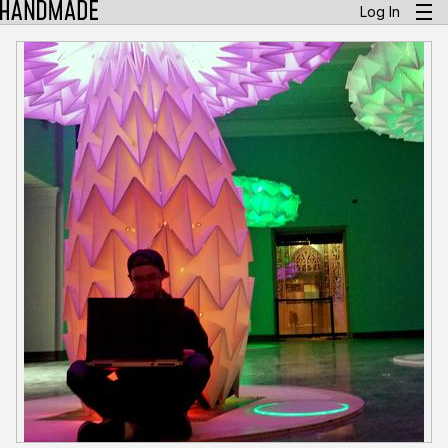
Log In