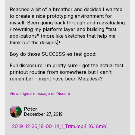
Reached a bit of a breather and decided I wanted
to create a nice prototyping environment for
myself. Been going back through and reevaluating
/ rewriting my platform layer and building "test
applications" (more like sketches that help me
think out the designs)!
Boy do those SUCCESS-es feel good!
Full disclosure: Im pretty sure I got the actual test
printout routine from somewhere but I can't
remember - might have been Metadesk?
View original message on Discord
Peter
December 27, 2019
2019-12-26_18-00-14_1_Trim.mp4 (6.16mb)