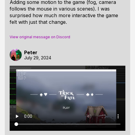
Adding some motion to the game (fog, camera
follows the mouse in various scenes). I was
surprised how much more interactive the game
felt with just that change.
View original message on Discord
Peter
July 29, 2024