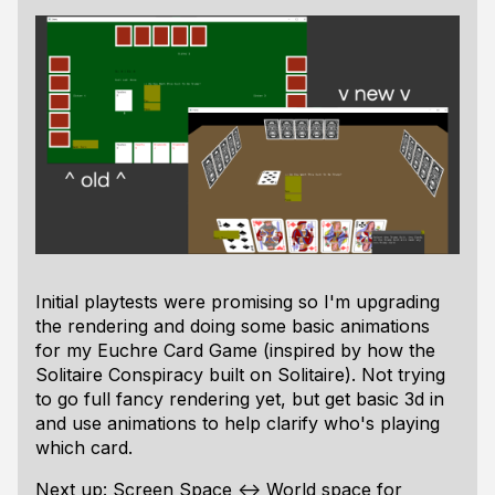
Initial playtests were promising so I'm upgrading
the rendering and doing some basic animations
for my Euchre Card Game (inspired by how the
Solitaire Conspiracy built on Solitaire). Not trying
to go full fancy rendering yet, but get basic 3d in
and use animations to help clarify who's playing
which card.
Next up: Screen Space <-> World space for