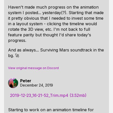
Haven't made much progress on the animation
system I posted... yesterday(?). Starting that made
it pretty obvious that I needed to invest some time
in a layout system - clicking the timeline would
rotate the 3D view, etc. I'm not back to full
feature parity but thought I'd share today's
progress.
And as always... Surviving Mars soundtrack in the
bg. 🚀
View original message on Discord
Peter
December 24, 2019
2019-12-23_16-21-52_Trim.mp4 (3.52mb)
Starting to work on an animation timeline for