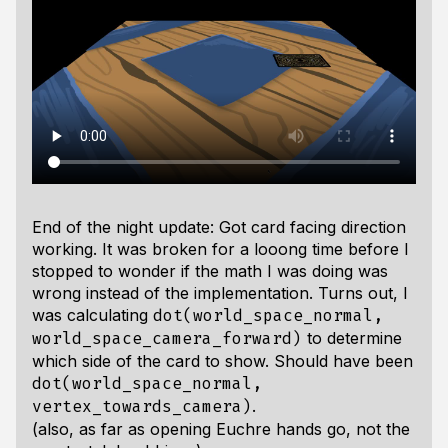
End of the night update: Got card facing direction
working. It was broken for a looong time before I
stopped to wonder if the math I was doing was
wrong instead of the implementation. Turns out, I
was calculating
dot(world_space_normal,
to determine
world_space_camera_forward)
which side of the card to show. Should have been
dot(world_space_normal,
.
vertex_towards_camera)
(also, as far as opening Euchre hands go, not the