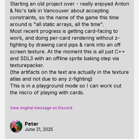
Starting an old project over - really enjoyed Anton
& Nic's talk in Vancouver about accepting
constraints, so the name of the game this time
around is "all static arrays, all the time".
Most recent progress is getting card-facing to
work, and doing per-card rendering without z-
fighting by drawing card pips & rank into an off
screen texture. At the moment this is all just C++
and SDL3 with an offline sprite baking step via
texturepacker.
(the artifacts on the text are actually in the texture
atlas and not due to any z-fighting)
This is in a playground mode so I can work out
the micro of playing with cards.
View original message on Discord
Peter
June 21, 2025