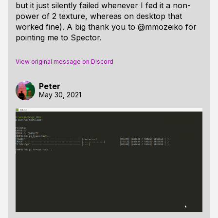
but it just silently failed whenever I fed it a non-
power of 2 texture, whereas on desktop that
worked fine). A big thank you to @mmozeiko for
pointing me to Spector.
View original message on Discord
Peter
May 30, 2021