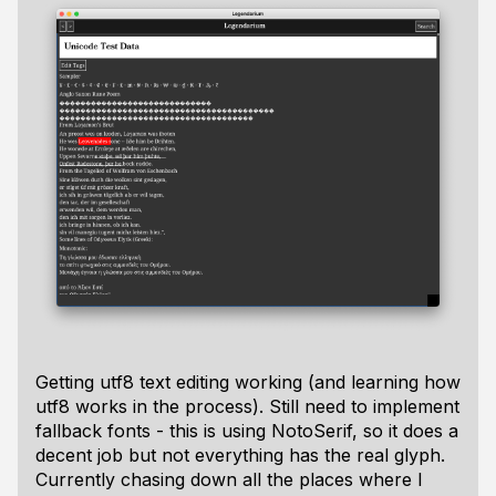
Getting utf8 text editing working (and learning how
utf8 works in the process). Still need to implement
fallback fonts - this is using NotoSerif, so it does a
decent job but not everything has the real glyph.
Currently chasing down all the places where I