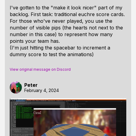
I've gotten to the "make it look nicer" part of my
backlog. First task: traditional euchre score cards.
For those who've never played, you use the
number of visible pips (the hearts not next to the
number in this case) to represent how many
points your team has.
(I'm just hitting the spacebar to increment a
dummy score to test the animations)
View original message on Discord
Peter
February 4, 2024