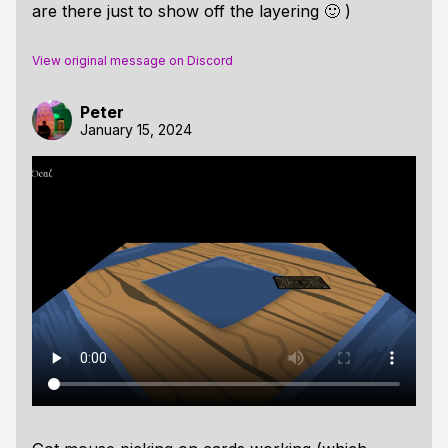
are there just to show off the layering 🙂 )
View original message on Discord
Peter
January 15, 2024