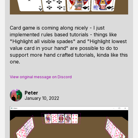
Card game is coming along nicely - I just
implemented rules based tutorials - things like
"Highlight all visible spades" and "Highlight lowest
value card in your hand" are possible to do to
support more hand crafted tutorials, kinda like this
one.
View original message on Discord
Peter
January 10, 2022