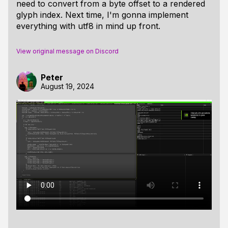
need to convert from a byte offset to a rendered
glyph index. Next time, I'm gonna implement
everything with utf8 in mind up front.
View original message on Discord
Peter
August 19, 2024