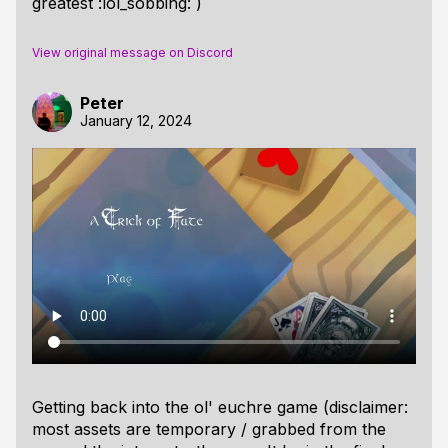
greatest :lol_sobbing: )
View original message on Discord
Peter
January 12, 2024
Getting back into the ol' euchre game (disclaimer:
most assets are temporary / grabbed from the