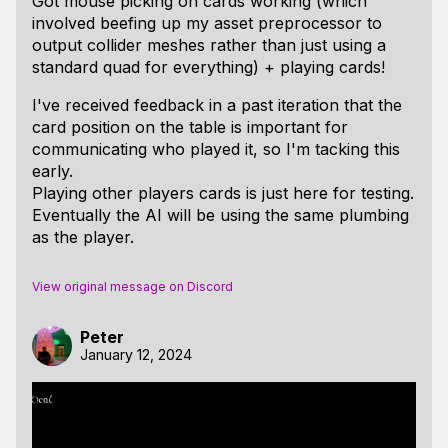
Got mouse picking on cards working (which
involved beefing up my asset preprocessor to
output collider meshes rather than just using a
standard quad for everything) + playing cards!
I've received feedback in a past iteration that the
card position on the table is important for
communicating who played it, so I'm tacking this
early.
Playing other players cards is just here for testing.
Eventually the AI will be using the same plumbing
as the player.
View original message on Discord
Peter
January 12, 2024