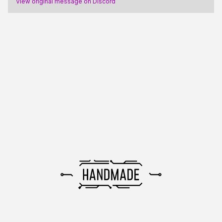
View original message on Discord