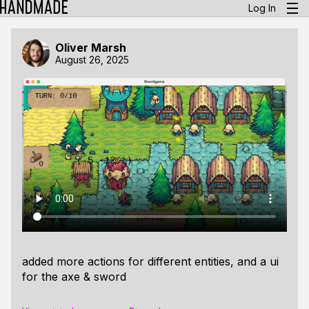
Log In
Oliver Marsh
August 26, 2025
added more actions for different entities, and a ui
for the axe & sword