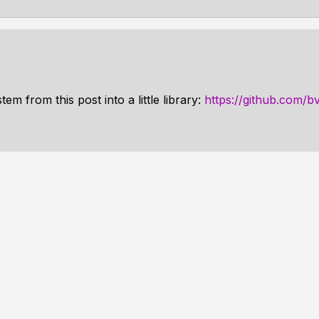
em from this post into a little library:
https://github.com/b