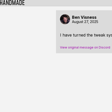
Ben Visness
August 27, 2025
I have turned the tweak syst
View original message on Discord