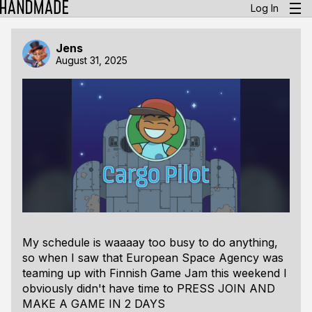
Log In
Jens
August 31, 2025
My schedule is waaaay too busy to do anything,
so when I saw that European Space Agency was
teaming up with Finnish Game Jam this weekend I
obviously didn't have time to
PRESS JOIN AND
MAKE A GAME IN 2 DAYS