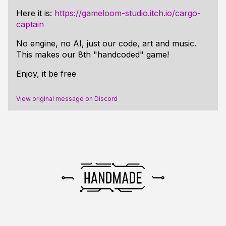
Here it is:
https://gameloom-studio.itch.io/cargo-
captain
No engine, no AI, just our code, art and music.
This makes our 8th "handcoded" game!
Enjoy, it be free
View original message on Discord