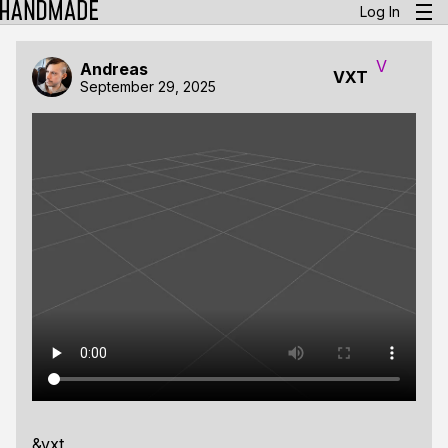
Log In
V
Andreas
VXT
September 29, 2025
&vxt