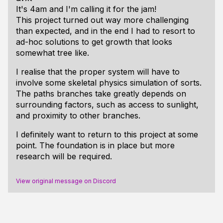
It's 4am and I'm calling it for the jam!
This project turned out way more challenging
than expected, and in the end I had to resort to
ad-hoc solutions to get growth that looks
somewhat tree like.
I realise that the proper system will have to
involve some skeletal physics simulation of sorts.
The paths branches take greatly depends on
surrounding factors, such as access to sunlight,
and proximity to other branches.
I definitely want to return to this project at some
point. The foundation is in place but more
research will be required.
View original message on Discord