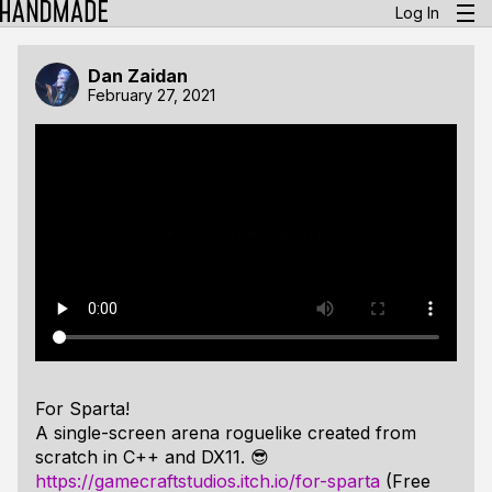
Log In
Dan Zaidan
February 27, 2021
For Sparta!
A single-screen arena roguelike created from
scratch in C++ and DX11. 😎
https://gamecraftstudios.itch.io/for-sparta
(Free