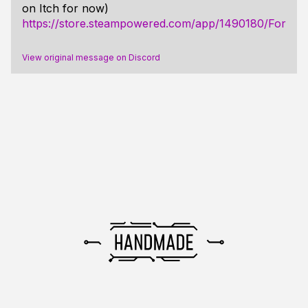
on Itch for now)
https://store.steampowered.com/app/1490180/For_Sp
View original message on Discord