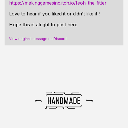
https://makinggamesinc.itch.io/feoh-the-fitter
Love to hear if you liked it or didn't like it !
Hope this is alright to post here
View original message on Discord