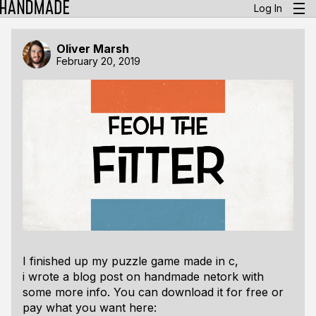
Log In
Oliver Marsh
February 20, 2019
I finished up my puzzle game made in c,
i wrote a blog post on handmade netork with
some more info. You can download it for free or
pay what you want here: