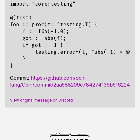
import
"core:testing"
@
(
test
)
foo
::
proc
(
t
:
^
testing
.
T
)
{
f
:=
f64
(
-
1.0
);
got
:=
abs
(
f
);
if
got
!=
1
{
testing
.
errorf
(
t
,
"abs(-1) = %v; 
}
}
Commit:
https://github.com/odin-
lang/Odin/commit/2aa588209e784274136b516224372
View original message on Discord