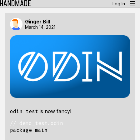
Log In
Ginger Bill
March 14, 2021
is now fancy!
odin test
package
main