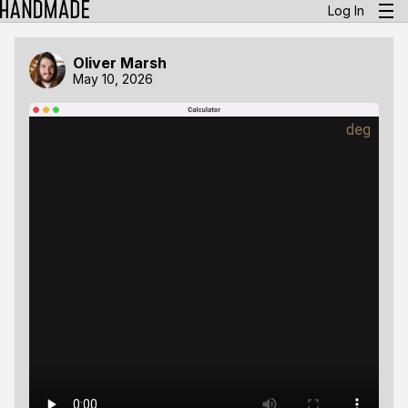
Log In
Oliver Marsh
May 10, 2026