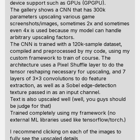
device support such as GPUs (GPGPU).
The gallery shows a CNN that has 300k
parameters upscaling various game
screenshots/images, sometimes 2x and sometimes
even 4x is used because my model can handle
arbitrary upscaling factors.
The CNN is trained with a 120k-sample dataset,
compiled and preprocessed by my code, using my
custom framework to train of course. The
architecture uses a Pixel Shuffle layer to do the
tensor reshaping necessary for upscaling, and 7
layers of 3x3 convolutions to do feature
extraction, as well as a Sobel edge-detection
texture passed in as an input channel.
Text is also upscaled well (well, you guys should
be judge for that)
Trained completely using my framework (no
external ML libraries used like tensorflow/torch.)
I recommend clicking on each of the images to
fully see the upscaled details