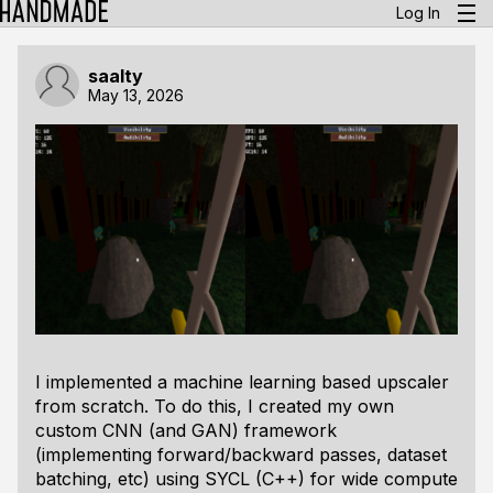
Log In
saalty
May 13, 2026
I implemented a machine learning based upscaler
from scratch. To do this, I created my own
custom CNN (and GAN) framework
(implementing forward/backward passes, dataset
batching, etc) using SYCL (C++) for wide compute