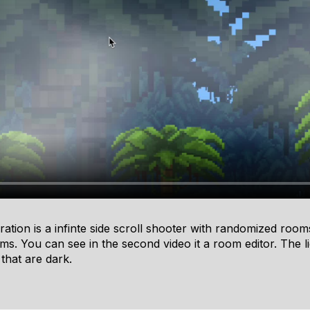
ration is a infinte side scroll shooter with randomized room
s. You can see in the second video it a room editor. The li
 that are dark.