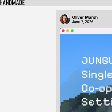
Oliver Marsh
June 7, 2026