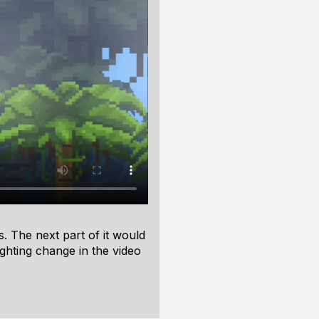
s. The next part of it would
ghting change in the video