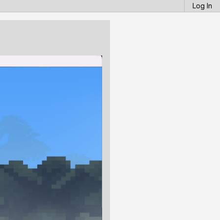
Log In