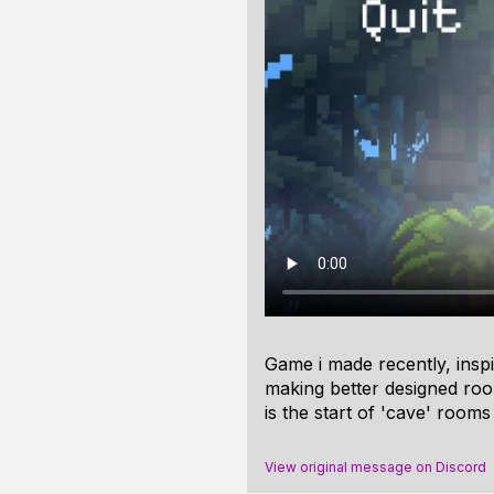
Game i made recently, inspi
making better designed room
is the start of 'cave' rooms
View original message on Discord