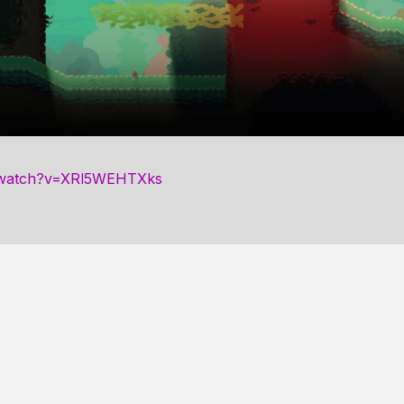
/watch?v=XRl5WEHTXks