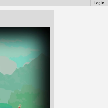
Log In