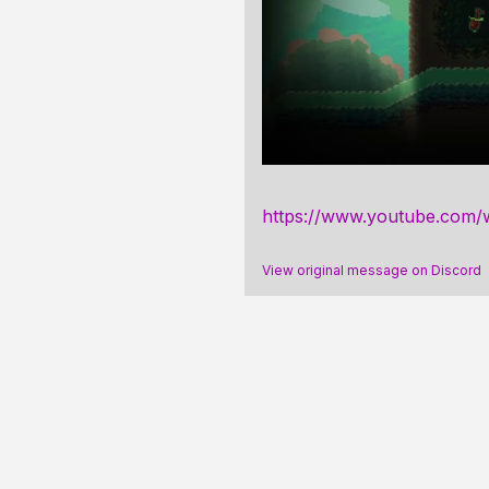
https://www.youtube.com
View original message on Discord