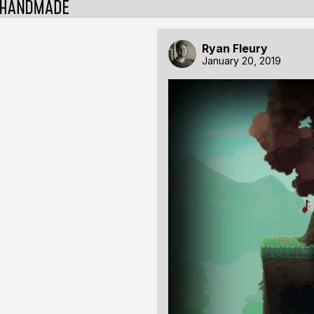
Ryan Fleury
January 20, 2019